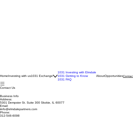
1031 Investing with Elmdale
Home
Investing with us
1031 Exchange
1031 Getting to Know
About
Opportunities
Contac
1031 FAQ
Contact Us
Business Info
Address:
5301 Dempster St. Suite 300 Skokie, IL 60077
Email:
iinfo@elmdalepartners.com
Phone:
312-546-6098