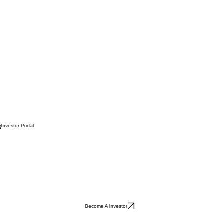
Investor Portal
t
Become A Investor