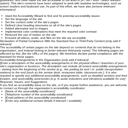
Accessibility Adjustments on This Site
We have adapted this site in accordance with WCAG
[2.0 / 2.1 / 2.2 - select relevant option]
guidelines, and have made the site accessible to the level of
[A / AA / AAA - select relevant
option]
. This site's contents have been adapted to work with assistive technologies, such as
screen readers and keyboard use. As part of this effort, we have also
[remove irrelevant
information]
:
Used the Accessibility Wizard to find and fix potential accessibility issues
Set the language of the site
Set the content order of the site’s pages
Defined clear heading structures on all of the site’s pages
Added alternative text to images
Implemented color combinations that meet the required color contrast
Reduced the use of motion on the site
Ensured all videos, audio, and files on the site are accessible
Declaration of Partial Compliance With the Standard Due to Third-Party Content
[only add if
relevant]
The accessibility of certain pages on the site depend on contents that do not belong to the
organization, and instead belong to
[enter relevant third-party name]
. The following pages are
affected by this:
[list the URLs of the pages]
. We therefore declare partial compliance with the
standard for these pages.
Accessibility Arrangements in the Organization
[only add if relevant]
[Enter a description of the accessibility arrangements in the physical offices / branches of your
site's organization or business. The description can include all current accessibility arrangements
- starting from the beginning of the service (e.g., the parking lot and / or public transportation
stations) to the end (such as the service desk, restaurant table, classroom etc.). It is also
required to specify any additional accessibility arrangements, such as disabled services and their
location, and accessibility accessories (e.g. in audio inductions and elevators) available for use]
Requests, Issues, and Suggestions
If you find an accessibility issue on the site, or if you require further assistance, you are welcome
to contact us through the organization's accessibility coordinator:
[Name of the accessibility coordinator]
[Telephone number of the accessibility coordinator]
[Email address of the accessibility coordinator]
[Enter any additional contact details if relevant / available]