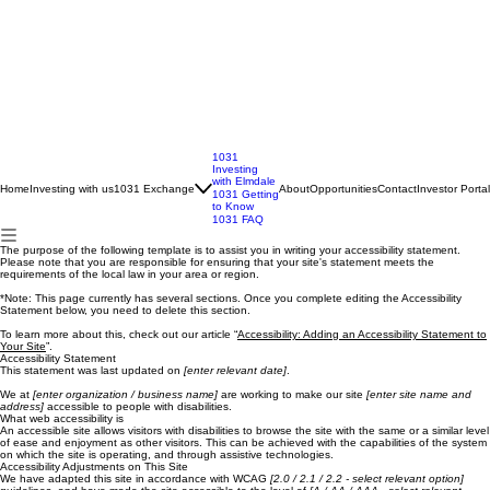
1031
Investing
with Elmdale
Home
Investing with us
1031 Exchange
About
Opportunities
Contact
Investor Portal
1031 Getting
to Know
1031 FAQ
The purpose of the following template is to assist you in writing your accessibility statement.
Please note that you are responsible for ensuring that your site's statement meets the
requirements of the local law in your area or region.
*Note: This page currently has several sections. Once you complete editing the Accessibility
Statement below, you need to delete this section.
To learn more about this, check out our article “
Accessibility: Adding an Accessibility Statement to
Your Site
”.
Accessibility Statement
This statement was last updated on
[enter relevant date]
.
We at
[enter organization / business name]
are working to make our site
[enter site name and
address]
accessible to people with disabilities.
What web accessibility is
An accessible site allows visitors with disabilities to browse the site with the same or a similar level
of ease and enjoyment as other visitors. This can be achieved with the capabilities of the system
on which the site is operating, and through assistive technologies.